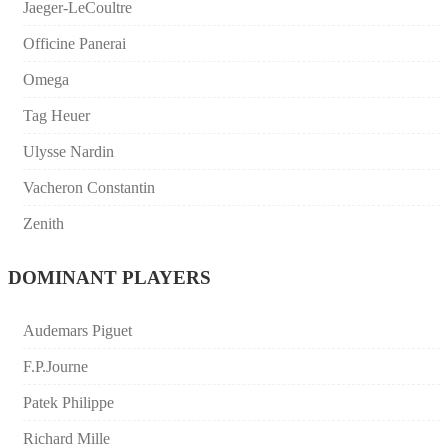
Jaeger-LeCoultre
Officine Panerai
Omega
Tag Heuer
Ulysse Nardin
Vacheron Constantin
Zenith
DOMINANT PLAYERS
Audemars Piguet
F.P.Journe
Patek Philippe
Richard Mille