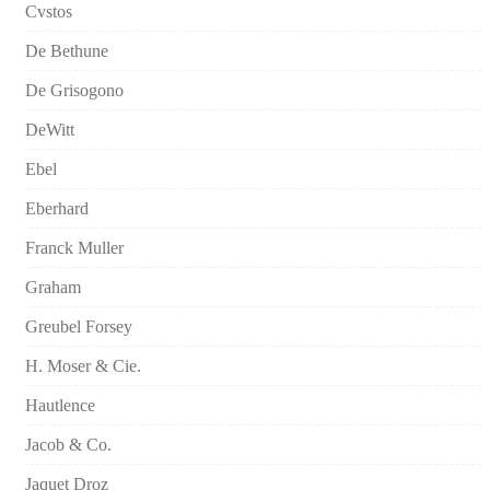
Cvstos
De Bethune
De Grisogono
DeWitt
Ebel
Eberhard
Franck Muller
Graham
Greubel Forsey
H. Moser & Cie.
Hautlence
Jacob & Co.
Jaquet Droz