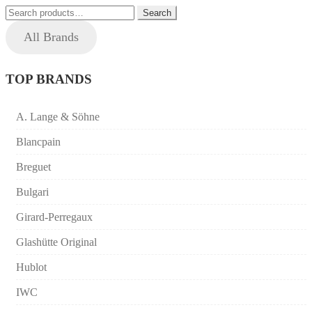
Search
price:
Search
for:
high
All Brands
to
low
TOP BRANDS
A. Lange & Söhne
Blancpain
Breguet
Bulgari
Girard-Perregaux
Glashütte Original
Hublot
IWC