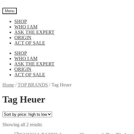
Skip
Skip
to
to
Menu
navigation
content
SHOP
WHO I AM
ASK THE EXPERT
ORIGIN
ACT OF SALE
SHOP
WHO I AM
ASK THE EXPERT
ORIGIN
ACT OF SALE
Home
/
TOP BRANDS
/
Tag Heuer
Tag Heuer
Sorted
Showing all 2 results
by