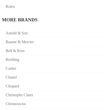
Rolex
MORE BRANDS
Arnold & Son
Baume & Mercier
Bell & Ross
Breitling
Cartier
Chanel
Chopard
Christophe Claret
Chronoswiss