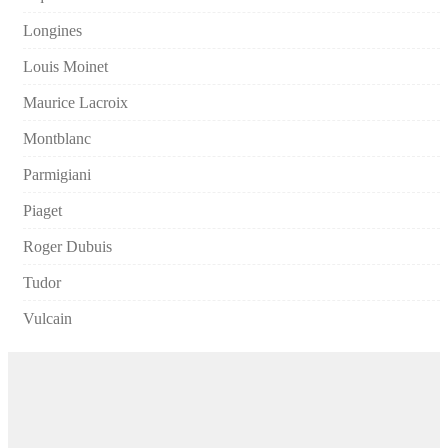
Longines
Louis Moinet
Maurice Lacroix
Montblanc
Parmigiani
Piaget
Roger Dubuis
Tudor
Vulcain