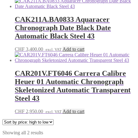
price:
high
to
low
CAK211A.BA0833 Aquaracer
Chronograph Date Black Date
Automatic Black Steel 43
CHF
3,400.00
Add to cart
excl. VAT
CAR201V.FT6046 Carrera Calibre
Heuer 01 Automatic Chronograph
Skeletonized Automatic Transparent
Steel 43
CHF
2,950.00
Add to cart
excl. VAT
Sorted
Showing all 2 results
by