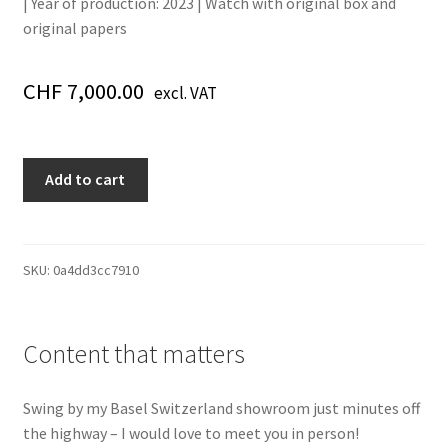
| Year of production: 2023
| Watch with original box and
original papers
CHF
7,000.00
excl. VAT
542.NX.1171.RX.1104
Add to cart
Classic
Fusion
Date
Automatic
SKU:
0a4dd3cc7910
Diamond
Black
Automatic
Content that matters
Black
Steel
Swing by my Basel Switzerland showroom just minutes off
42
the highway – I would love to meet you in person!
quantity