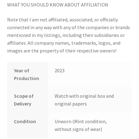
WHAT YOU SHOULD KNOW ABOUT AFFILIATION
Note that I am not affiliated, associated, or officially
connected in any way with any of the companies or brands
mentioned in my listings, including their subsidiaries or
affiliates. All company names, trademarks, logos, and
images are the property of their respective owners!
Year of
2023
Production
Scope of
Watch with original box and
Delivery
original papers
Condition
Unworn (Mint condition,
without signs of wear)