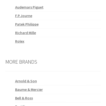
Audemars Piguet
F.P.Journe
Patek Philippe
Richard Mille
Rolex
MORE BRANDS
Arnold & Son
Baume & Mercier
Bell & Ross