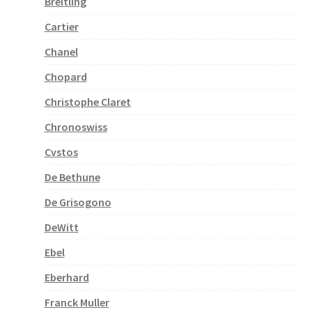
Breitling
Cartier
Chanel
Chopard
Christophe Claret
Chronoswiss
Cvstos
De Bethune
De Grisogono
DeWitt
Ebel
Eberhard
Franck Muller