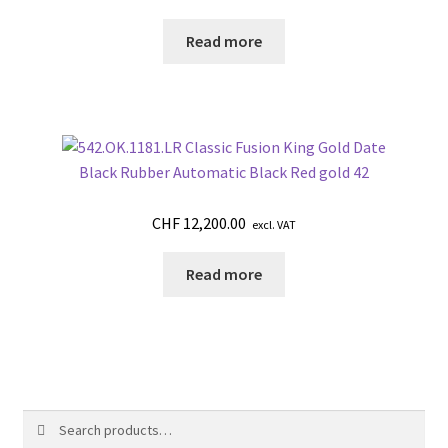
Read more
CHF
12,200.00
excl. VAT
Read more
Search
Search
for: