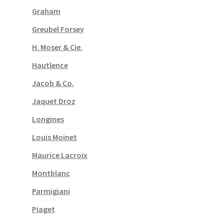
Graham
Greubel Forsey
H. Moser & Cie.
Hautlence
Jacob & Co.
Jaquet Droz
Longines
Louis Moinet
Maurice Lacroix
Montblanc
Parmigiani
Piaget