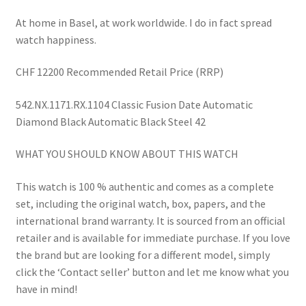
At home in Basel, at work worldwide. I do in fact spread
watch happiness.
CHF 12200 Recommended Retail Price (RRP)
542.NX.1171.RX.1104 Classic Fusion Date Automatic
Diamond Black Automatic Black Steel 42
WHAT YOU SHOULD KNOW ABOUT THIS WATCH
This watch is 100 % authentic and comes as a complete
set, including the original watch, box, papers, and the
international brand warranty. It is sourced from an official
retailer and is available for immediate purchase. If you love
the brand but are looking for a different model, simply
click the ‘Contact seller’ button and let me know what you
have in mind!