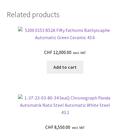
Related products
CHF
12,000.00
excl. VAT
Add to cart
CHF
8,550.00
excl. VAT