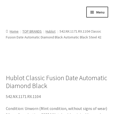
Skip
Skip
Menu
to
to
navigation
content
SHOP
Home
TOP BRANDS
Hublot
542.NX.1171.RX.1104 Classic
Fusion Date Automatic Diamond Black Automatic Black Steel 42
WHO I AM
ASK THE EXPERT
ORIGIN
Hublot Classic Fusion Date Automatic
ACT OF SALE
Diamond Black
542.NX.1171.RX.1104
Condition: Unworn (Mint condition, without signs of wear)