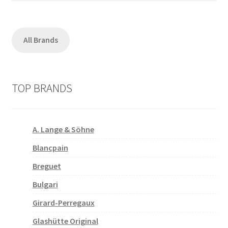
All Brands
TOP BRANDS
A. Lange & Söhne
Blancpain
Breguet
Bulgari
Girard-Perregaux
Glashütte Original