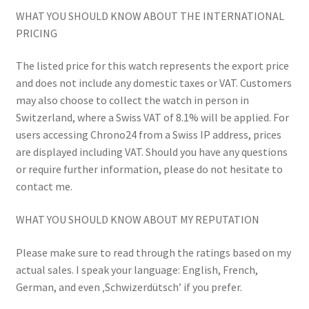
WHAT YOU SHOULD KNOW ABOUT THE INTERNATIONAL
PRICING
The listed price for this watch represents the export price
and does not include any domestic taxes or VAT. Customers
may also choose to collect the watch in person in
Switzerland, where a Swiss VAT of 8.1% will be applied. For
users accessing Chrono24 from a Swiss IP address, prices
are displayed including VAT. Should you have any questions
or require further information, please do not hesitate to
contact me.
WHAT YOU SHOULD KNOW ABOUT MY REPUTATION
Please make sure to read through the ratings based on my
actual sales. I speak your language: English, French,
German, and even ‚Schwizerdütsch’ if you prefer.