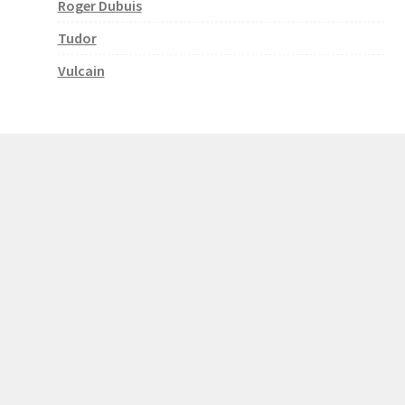
Roger Dubuis
Tudor
Vulcain