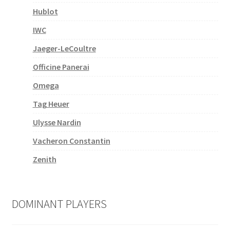
Hublot
IWC
Jaeger-LeCoultre
Officine Panerai
Omega
Tag Heuer
Ulysse Nardin
Vacheron Constantin
Zenith
DOMINANT PLAYERS