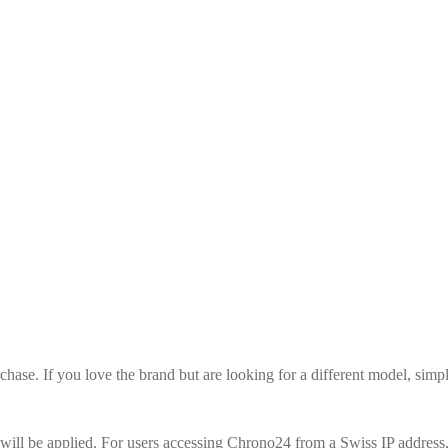
urchase. If you love the brand but are looking for a different model, si
ill be applied. For users accessing Chrono24 from a Swiss IP address, 