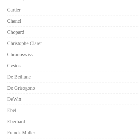
Cartier
Chanel
Chopard
Christophe Claret
Chronoswiss
Cvstos
De Bethune
De Grisogono
DeWitt
Ebel
Eberhard
Franck Muller