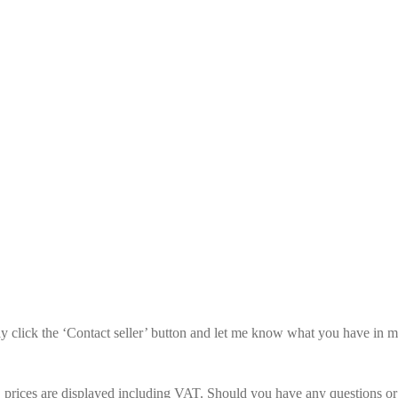
mply click the ‘Contact seller’ button and let me know what you have in 
prices are displayed including VAT. Should you have any questions or re