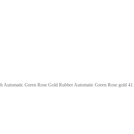
h Automatic Green Rose Gold Rubber Automatic Green Rose gold 41