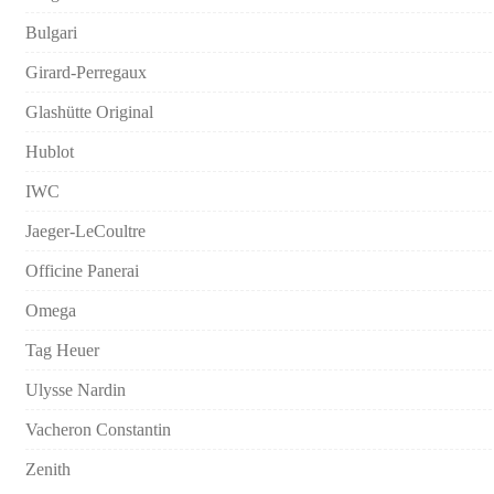
Bulgari
Girard-Perregaux
Glashütte Original
Hublot
IWC
Jaeger-LeCoultre
Officine Panerai
Omega
Tag Heuer
Ulysse Nardin
Vacheron Constantin
Zenith