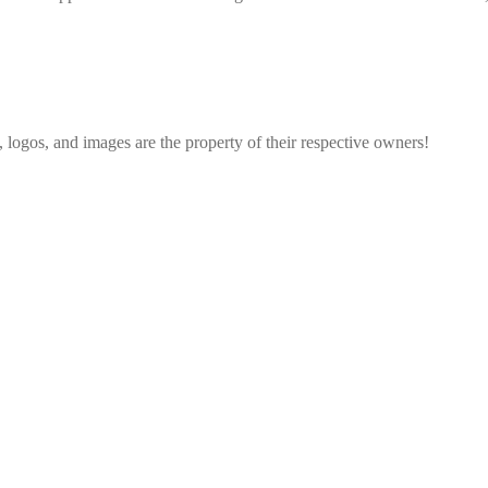
, logos, and images are the property of their respective owners!