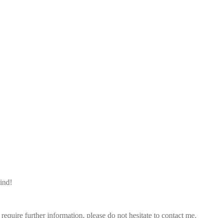
mind!
quire further information, please do not hesitate to contact me.