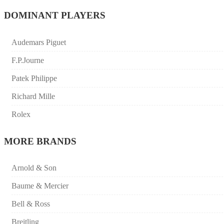
DOMINANT PLAYERS
Audemars Piguet
F.P.Journe
Patek Philippe
Richard Mille
Rolex
MORE BRANDS
Arnold & Son
Baume & Mercier
Bell & Ross
Breitling