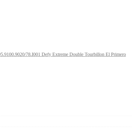
95.9100.9020/78.I001 Defy Extreme Double Tourbillon El Primero