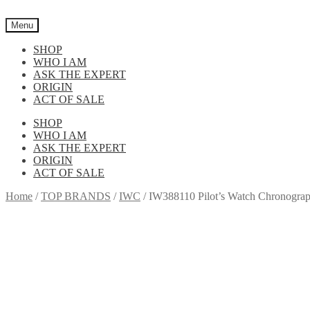
Skip
Skip
to
to
Menu
navigation
content
SHOP
WHO I AM
ASK THE EXPERT
ORIGIN
ACT OF SALE
SHOP
WHO I AM
ASK THE EXPERT
ORIGIN
ACT OF SALE
Home
/
TOP BRANDS
/
IWC
/
IW388110 Pilot’s Watch Chronograp