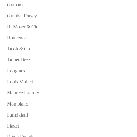
Graham
Greubel Forsey
H. Moser & Cie.
Hautlence
Jacob & Co.
Jaquet Droz
Longines
Louis Moinet
Maurice Lacroix
Montblanc
Parmigiani
Piaget
Roger Dubuis