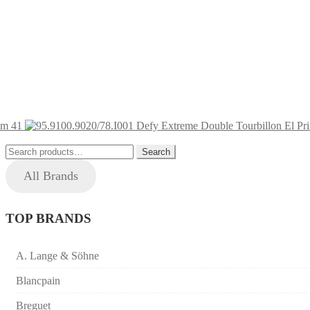
um 41
Search
Search
for:
All Brands
TOP BRANDS
A. Lange & Söhne
Blancpain
Breguet