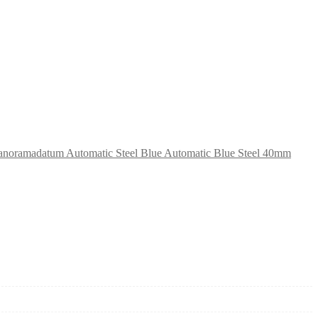
anoramadatum Automatic Steel Blue Automatic Blue Steel 40mm