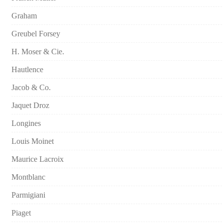
Graham
Greubel Forsey
H. Moser & Cie.
Hautlence
Jacob & Co.
Jaquet Droz
Longines
Louis Moinet
Maurice Lacroix
Montblanc
Parmigiani
Piaget