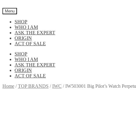
Skip
Skip
to
to
Menu
navigation
content
SHOP
WHO I AM
ASK THE EXPERT
ORIGIN
ACT OF SALE
SHOP
WHO I AM
ASK THE EXPERT
ORIGIN
ACT OF SALE
Home
/
TOP BRANDS
/
IWC
/
IW503001 Big Pilot’s Watch Perpet