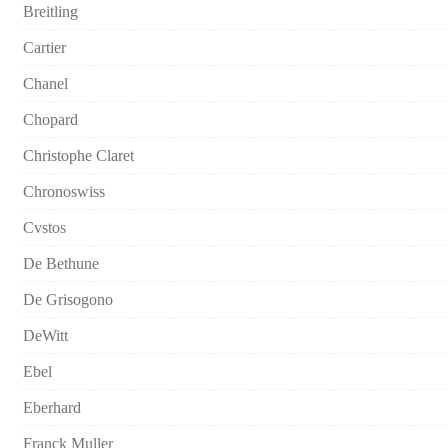
Breitling
Cartier
Chanel
Chopard
Christophe Claret
Chronoswiss
Cvstos
De Bethune
De Grisogono
DeWitt
Ebel
Eberhard
Franck Muller