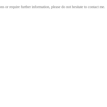
 or require further information, please do not hesitate to contact me.