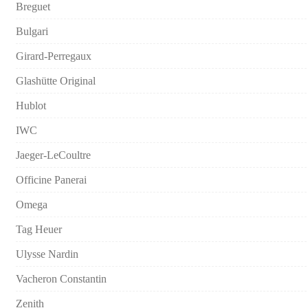
Breguet
Bulgari
Girard-Perregaux
Glashütte Original
Hublot
IWC
Jaeger-LeCoultre
Officine Panerai
Omega
Tag Heuer
Ulysse Nardin
Vacheron Constantin
Zenith