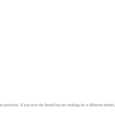
iate purchase. If you love the brand but are looking for a different mode