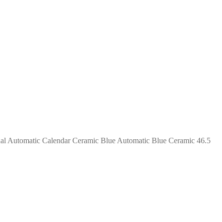
ual Automatic Calendar Ceramic Blue Automatic Blue Ceramic 46.5