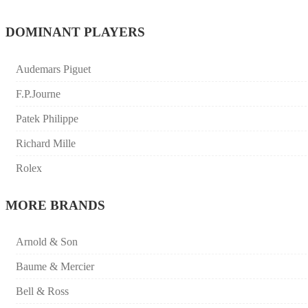
DOMINANT PLAYERS
Audemars Piguet
F.P.Journe
Patek Philippe
Richard Mille
Rolex
MORE BRANDS
Arnold & Son
Baume & Mercier
Bell & Ross