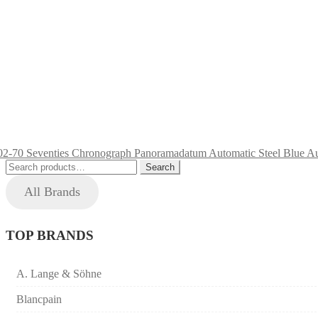
Search
Search
for:
All Brands
TOP BRANDS
A. Lange & Söhne
Blancpain