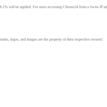
8.1% will be applied. For users accessing Chrono24 from a Swiss IP addr
emarks, logos, and images are the property of their respective owners!