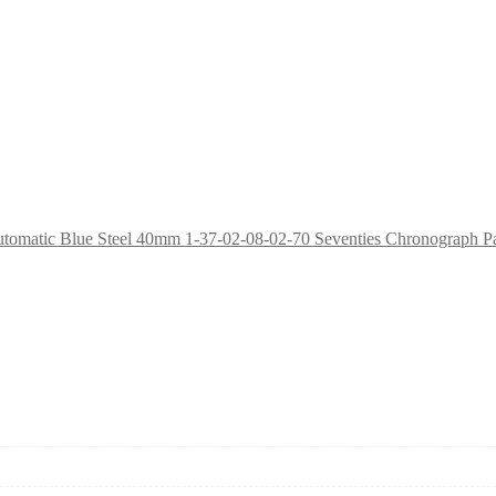
1-37-02-08-02-70 Seventies Chronograph P