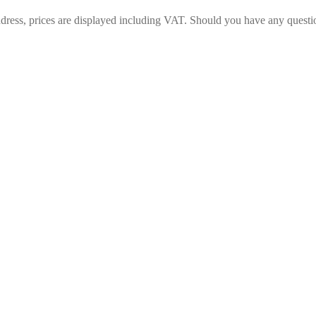
ess, prices are displayed including VAT. Should you have any questions