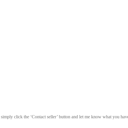
l, simply click the ‘Contact seller’ button and let me know what you hav